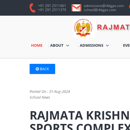
+91 291 2511461
admissions@rkkgps.com
+91 291 2511379
school@rkkgps.com
HOME
ABOUT
ADMISSIONS
EV
BACK
Posted On : 31-Aug-2024
School News
RAJMATA KRISHN
SPORTS COMPLE