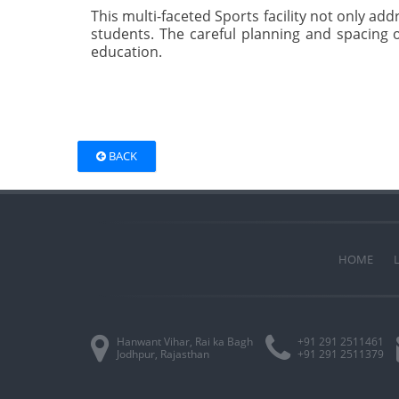
This multi-faceted Sports facility not only ad
students. The careful planning and spacing o
education.
BACK
HOME
Hanwant Vihar, Rai ka Bagh
+91 291 2511461
Jodhpur, Rajasthan
+91 291 2511379