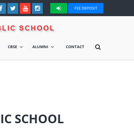
FEE DEPOSIT
CBSE
ALUMNI
CONTACT
LIC SCHOOL