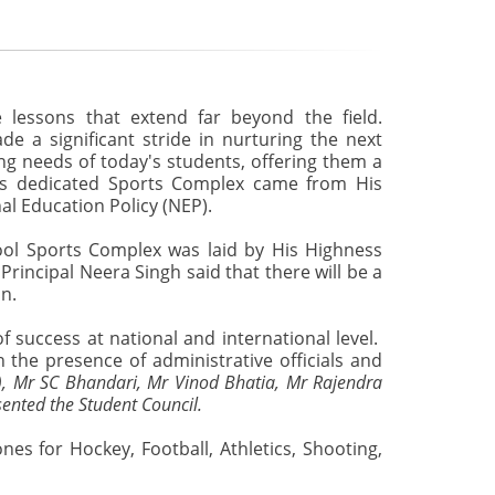
e lessons that extend far beyond the field.
e a significant stride in nurturing the next
ing needs of today's students, offering them a
his dedicated Sports Complex came from His
nal Education Policy (NEP).
ool Sports Complex was laid by His Highness
incipal Neera Singh said that there will be a
in.
f success at national and international level.
 the presence of administrative officials and
.), Mr SC Bhandari, Mr Vinod Bhatia, Mr Rajendra
ented the Student Council.
nes for Hockey, Football, Athletics, Shooting,