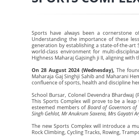
Sports have always been a cornerstone of h
Understanding the importance of these lesso
generation by establishing a state-of-the-art
world-class environment for multi-discipl
Highness Maharaj Gajsingh ji II, aligning with 
On 28 August 2024 (Wednesday),
The found
Maharaja Gaj Singhji Sahib and Maharani Heml
confluence of sports, health and discipline he
School Bursar, Colonel Devendra Bhardwaj (Ret
This Sports Complex will prove to be a leap 
esteemed members of
Board of Governors of t
Singh Gehlot, Mr Anukrum Saxena, Mrs Gayatri Ar
The new Sports Complex will introduce a multi
Rock Climbing, Cycling Tracks, Rowing, Trampo