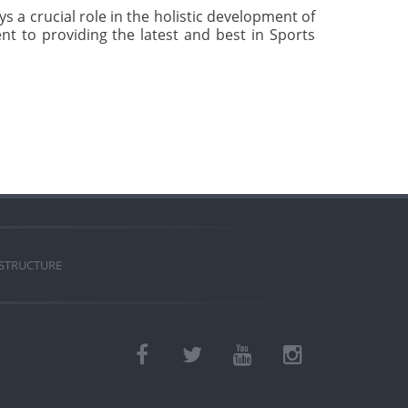
s a crucial role in the holistic development of
nt to providing the latest and best in Sports
 STRUCTURE