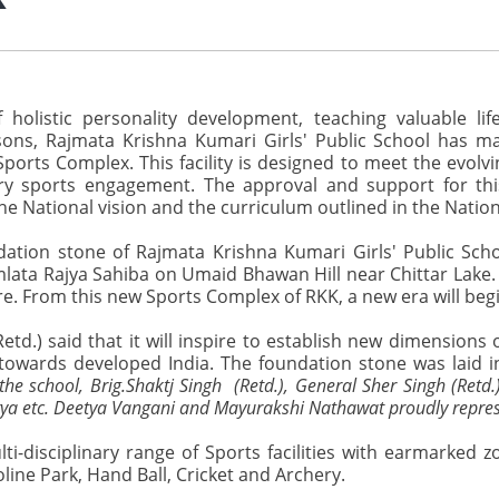
olistic personality development, teaching valuable lif
ns, Rajmata Krishna Kumari Girls' Public School has mad
 Sports Complex. This facility is designed to meet the evolv
inary sports engagement. The approval and support for t
the National vision and the curriculum outlined in the Natio
ation stone of Rajmata Krishna Kumari Girls' Public Sch
ata Rajya Sahiba on Umaid Bhawan Hill near Chittar Lake. Pr
re. From this new Sports Complex of RKK, a new era will beg
d.) said that it will inspire to establish new dimensions o
towards developed India. The foundation stone was laid in
he school, Brig.Shaktj Singh (Retd.), General Sher Singh (Retd
ya etc. Deetya Vangani and Mayurakshi Nathawat proudly repres
-disciplinary range of Sports facilities with earmarked zo
line Park, Hand Ball, Cricket and Archery.