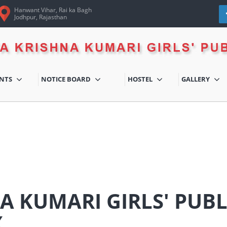
Hanwant Vihar, Rai ka Bagh
Jodhpur, Rajasthan
ENTS
NOTICE BOARD
HOSTEL
GALLERY
A KUMARI GIRLS' PUB
X