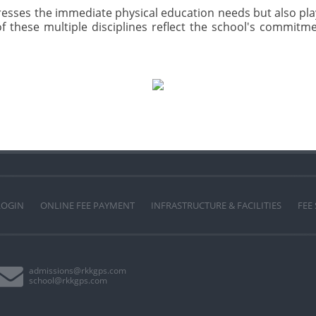
dresses the immediate physical education needs but also play
f these multiple disciplines reflect the school's commitme
LOGIN
ONLINE FEE PAYMENT
INFRASTRUCTURE & FACILITIES
FEE
admissions@rkkgps.com
school@rkkgps.com