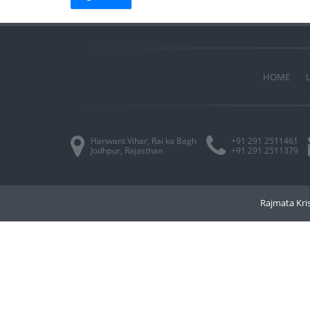
HOME
Hanwant Vihar, Rai ka Bagh
+91 291 2511461
Jodhpur, Rajasthan
+91 291 2511379
Rajmata Kris