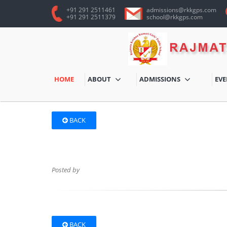
+91 291 2511461
admissions@rkkgps.com
+91 291 2511379
school@rkkgps.com
HOME
ABOUT
ADMISSIONS
EV
BACK
Posted by
BACK