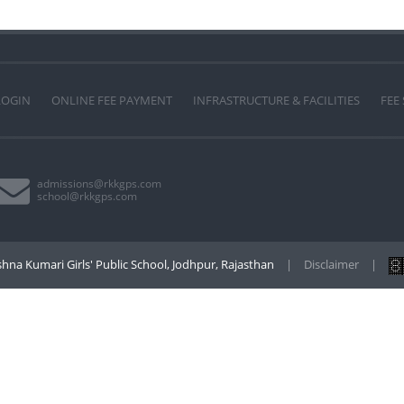
LOGIN
ONLINE FEE PAYMENT
INFRASTRUCTURE & FACILITIES
FEE
admissions@rkkgps.com
school@rkkgps.com
hna Kumari Girls' Public School, Jodhpur, Rajasthan
|
Disclaimer
|