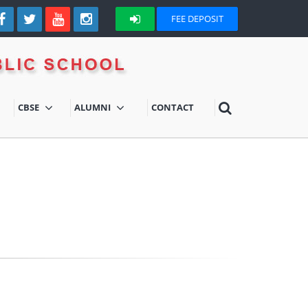
FEE DEPOSIT
CBSE
ALUMNI
CONTACT