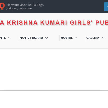
Hanwant Vihar, Rai ka Bagh
Jodhpur, Rajasthan
ENTS
NOTICE BOARD
HOSTEL
GALLERY