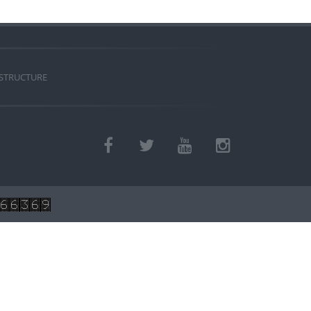
 STRUCTURE