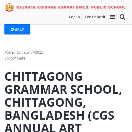
Log In
Fee Deposit
BACK
Posted On : 03-Jul-2023
School News
CHITTAGONG
GRAMMAR SCHOOL,
CHITTAGONG,
BANGLADESH (CGS
ANNUAL ART