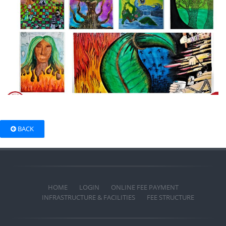
BACK
HOME
LOGIN
ONLINE FEE PAYMENT
INFRASTRUCTURE & FACILITIES
FEE STRUCTURE