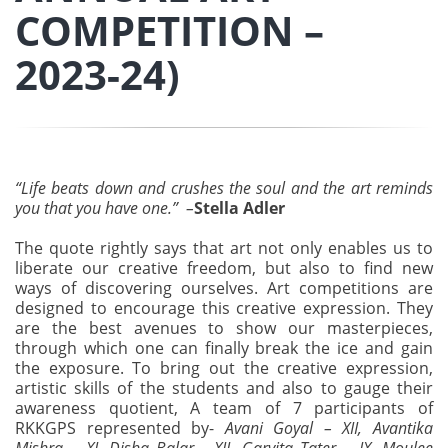
COMPETITION –
2023-24)
“Life beats down and crushes the soul and the art reminds
you that you have one.” –
Stella Adler
The quote rightly says that art not only enables us to
liberate our creative freedom, but also to find new
ways of discovering ourselves. Art competitions are
designed to encourage this creative expression. They
are the best avenues to show our masterpieces,
through which one can finally break the ice and gain
the exposure. To bring out the creative expression,
artistic skills of the students and also to gauge their
awareness quotient, A team of 7 participants of
RKKGPS represented by-
Avani Goyal – XII, Avantika