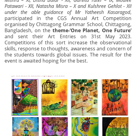
Mishra – XI, Disha Balar - XII, Garvita Tater – IX, Moulee
Patawari - XII, Natasha Misra – X and Kulshree Gehlot - XII
under the able guidance of Mr Yatheesh Kasaragod
,
participated in the CGS Annual Art Competition
organised by Chittagong Grammar School, Chittagong,
Bangladesh, on the
theme-‘One Planet, One Future’
and sent their Art Entries on 31st May 2023.
Competitions of this sort increase the observational
skills, response to thoughts, awareness and concern of
the students towards global issues. The result for the
event is awaited hoping for the best.